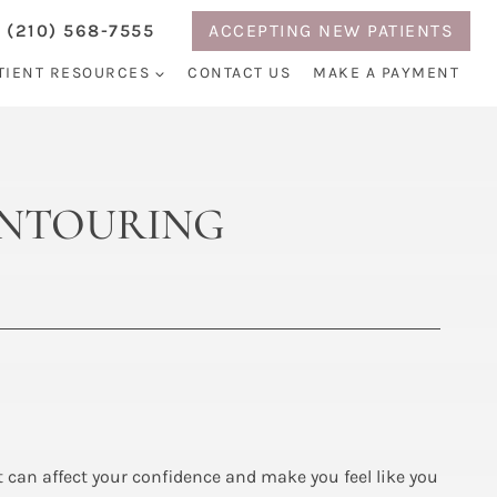
 (210) 568-7555
ACCEPTING NEW PATIENTS
TIENT RESOURCES
CONTACT US
MAKE A PAYMENT
CONTOURING
at can affect your confidence and make you feel like you