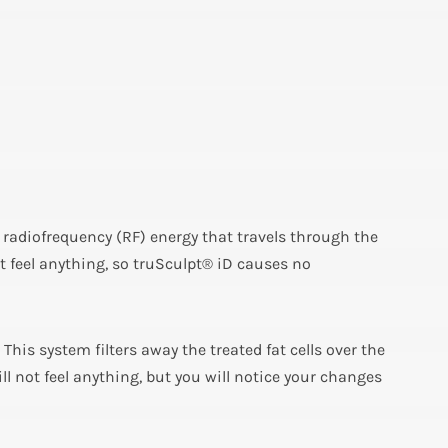
s radiofrequency (RF) energy that travels through the
 feel anything, so truSculpt® iD causes no
. This system filters away the treated fat cells over the
l not feel anything, but you will notice your changes