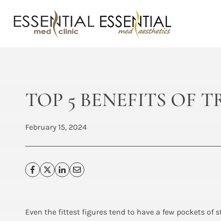
Skip
to
content
TOP 5 BENEFITS OF
February 15, 2024
Even the fittest figures tend to have a few pockets of 