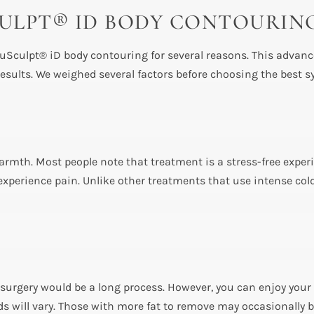
SCULPT® ID BODY CONTOURIN
uSculpt® iD body contouring for several reasons. This advance
esults. We weighed several factors before choosing the best s
warmth. Most people note that treatment is a stress-free exper
xperience pain. Unlike other treatments that use intense cold
urgery would be a long process. However, you can enjoy your
ds will vary. Those with more fat to remove may occasionally 