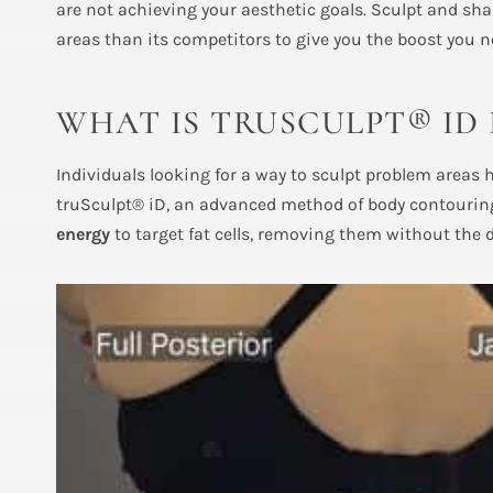
are not achieving your aesthetic goals. Sculpt and sh
areas than its competitors to give you the boost you n
WHAT IS TRUSCULPT® ID
Individuals looking for a way to sculpt problem areas
truSculpt® iD, an advanced method of body contouring
energy
to target fat cells, removing them without the 