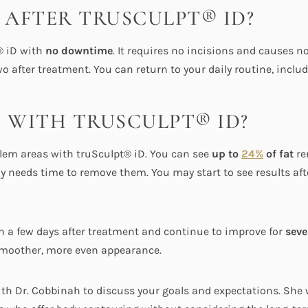
 AFTER TRUSCULPT® ID?
t® iD with
no downtime
. It requires no incisions and causes n
 after treatment. You can return to your daily routine, includ
E WITH TRUSCULPT® ID?
lem areas with truSculpt® iD. You can see
up to
24%
of fat
re
 needs time to remove them. You may start to see results after
n a few days after treatment and continue to improve for
seve
l smoother, more even appearance.
th Dr. Cobbinah to discuss your goals and expectations. She w