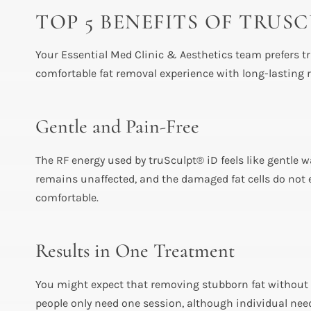
TOP 5 BENEFITS OF TRU
Your Essential Med Clinic & Aesthetics team prefers tr
comfortable fat removal experience with long-lasting r
Gentle and Pain-Free
The RF energy used by truSculpt® iD feels like gentle 
remains unaffected, and the damaged fat cells do not e
comfortable.
Results in One Treatment
You might expect that removing stubborn fat without s
people only need one session, although individual nee