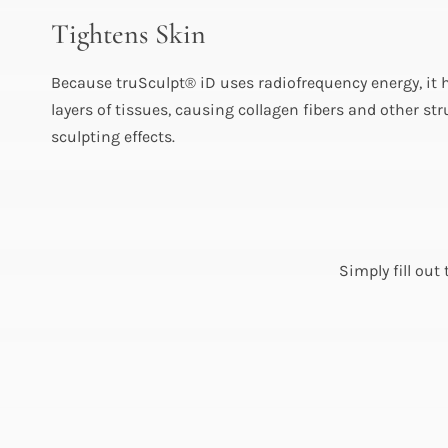
Tightens Skin
Because truSculpt® iD uses radiofrequency energy, it h
layers of tissues, causing collagen fibers and other st
sculpting effects.
Simply fill out