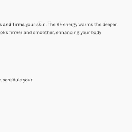
s and firms
your skin. The RF energy warms the deeper
ea looks firmer and smoother, enhancing your body
to schedule your