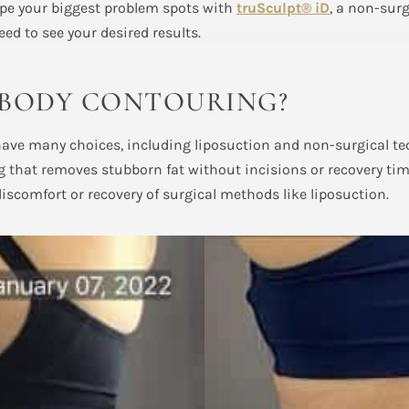
ape your biggest problem spots with
truSculpt® iD
, a non-sur
eed to see your desired results.
 BODY CONTOURING?
 have many choices, including liposuction and non-surgical t
 that removes stubborn fat without incisions or recovery ti
discomfort or recovery of surgical methods like liposuction.