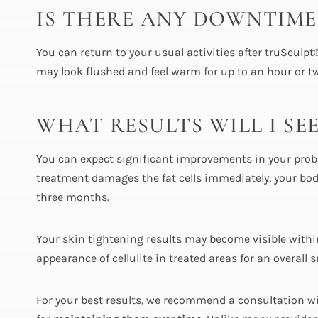
IS THERE ANY DOWNTIME
You can return to your usual activities after truSculp
may look flushed and feel warm for up to an hour or two
WHAT RESULTS WILL I SE
You can expect significant improvements in your prob
treatment damages the fat cells immediately, your body
three months.
Your skin tightening results may become visible withi
appearance of cellulite in treated areas for an overal
For your best results, we recommend a consultation wi