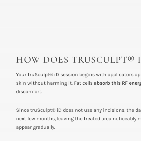
HOW DOES TRUSCULPT® 
Your truSculpt® iD session begins with applicators app
skin without harming it. Fat cells
absorb this RF ener
discomfort.
Since truSculpt® iD does not use any incisions, the d
next few months, leaving the treated area noticeably m
appear gradually.