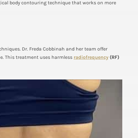
gical body contouring technique that works on more
echniques. Dr. Freda Cobbinah and her team offer
me. This treatment uses harmless
radiofrequency
(RF)