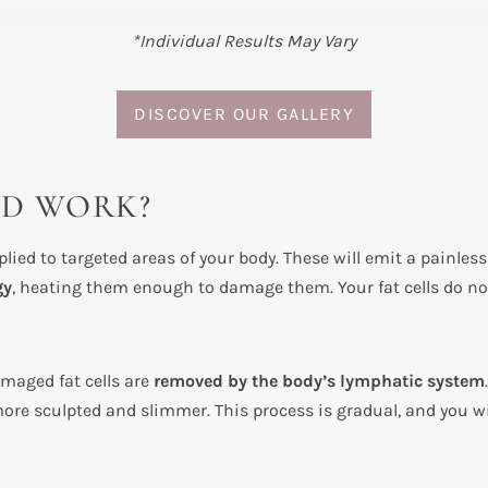
*Individual Results May Vary
DISCOVER OUR GALLERY
ID WORK?
lied to targeted areas of your body. These will emit a painles
gy
, heating them enough to damage them. Your fat cells do not
amaged fat cells are
removed by the body’s lymphatic system
ore sculpted and slimmer. This process is gradual, and you wil