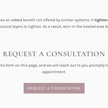
as an added benefit not offered by similar systems: it
tighten
ructural layers to tighten. As a result, skin in the treated ar
REQUEST A CONSULTATION
 the form on this page, and we will reach out to you promptly 
appointment.
REQUEST A CONSULTATION