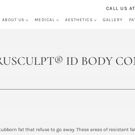
CALL US AT
ABOUT US
MEDICAL
AESTHETICS
GALLERY
PA
 TRUSCULPT® ID BODY 
stubborn fat that refuse to go away. These areas of resistant f