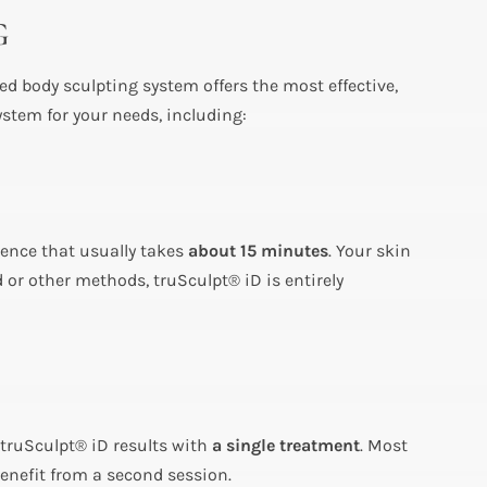
G
d body sculpting system offers the most effective,
ystem for your needs, including:
ience that usually takes
about 15 minutes
. Your skin
 or other methods, truSculpt® iD is entirely
 truSculpt® iD results with
a single treatment
. Most
benefit from a second session.