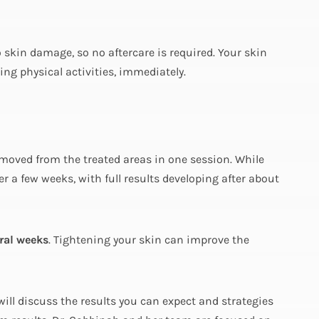
o skin damage, so no aftercare is required. Your skin
ing physical activities, immediately.
moved from the treated areas in one session. While
 a few weeks, with full results developing after about
ral weeks
. Tightening your skin can improve the
ill discuss the results you can expect and strategies