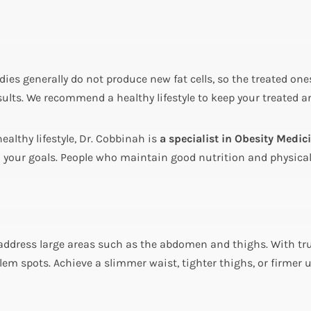
odies generally do not produce new fat cells, so the treated o
 results. We recommend a healthy lifestyle to keep your treated 
ealthy lifestyle, Dr. Cobbinah is
a specialist in Obesity Medic
our goals. People who maintain good nutrition and physical a
address large areas such as the abdomen and thighs. With tr
lem spots. Achieve a slimmer waist, tighter thighs, or firmer 