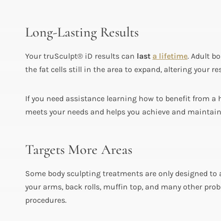
Long-Lasting Results
Your truSculpt® iD results can
last
a lifetime
. Adult b
the fat cells still in the area to expand, altering your
If you need assistance learning how to benefit from a h
meets your needs and helps you achieve and maintain y
Targets More Areas
Some body sculpting treatments are only designed to 
your arms, back rolls, muffin top, and many other prob
procedures.