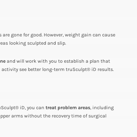
nes are gone for good. However, weight gain can cause
areas looking sculpted and slip.
ine
and will work with you to establish a plan that
ctivity see better long-term truSculpt® iD results.
uSculpt® iD, you can
treat problem areas
, including
upper arms without the recovery time of surgical